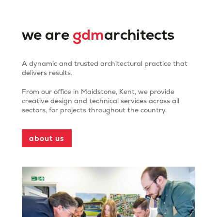
we are
gdm
architects
A dynamic and trusted architectural practice that
delivers results.
From our office in Maidstone, Kent, we provide
creative design and technical services across all
Mote Park Pavilion and
sectors, for projects throughout the country.
Cafe
about us