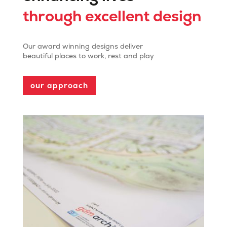
through excellent design
Our award winning designs deliver
beautiful places to work, rest and play
our approach