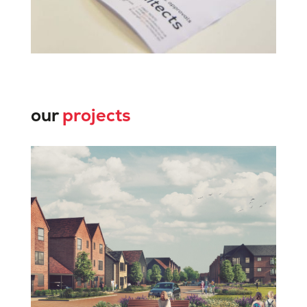
our
projects