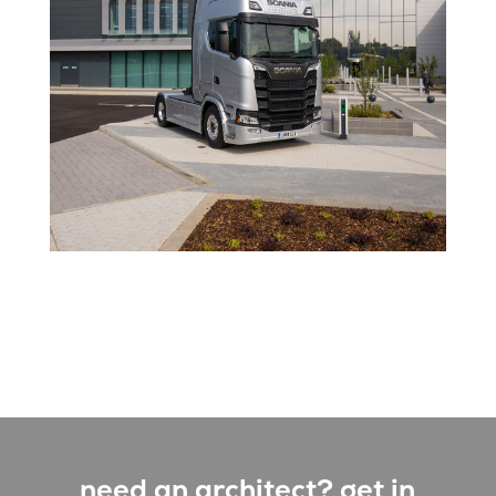
need an architect? get in