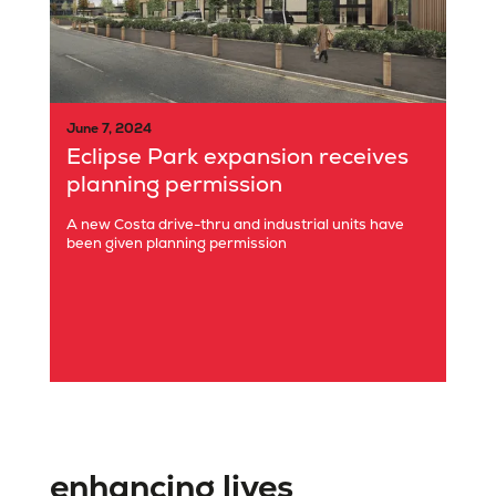
June 7, 2024
Eclipse Park expansion receives
planning permission
A new Costa drive-thru and industrial units have
been given planning permission
enhancing lives