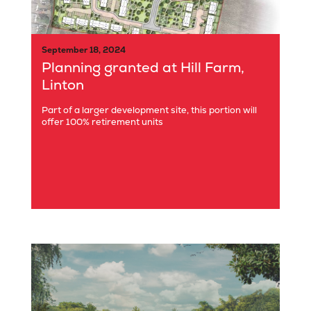
September 18, 2024
Planning granted at Hill Farm,
Linton
Part of a larger development site, this portion will
offer 100% retirement units