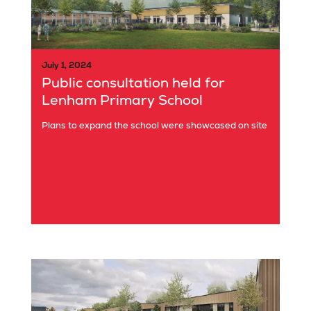
July 1, 2024
Public consultation held for
Lenham Primary School
Plans to expand the school were showcased on site