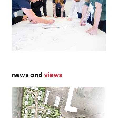
news and
views