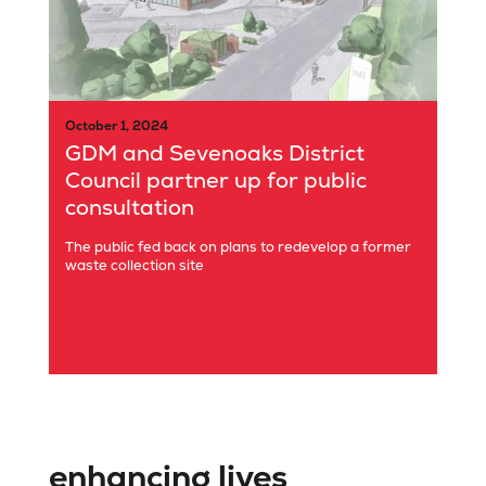
October 1, 2024
GDM and Sevenoaks District
Council partner up for public
consultation
The public fed back on plans to redevelop a former
waste collection site
enhancing lives