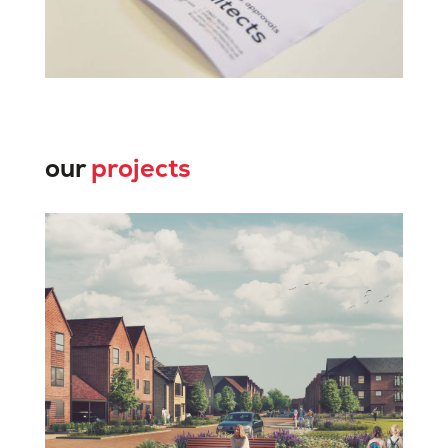
our
projects