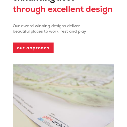
through excellent design
Our award winning designs deliver
beautiful places to work, rest and play
our approach