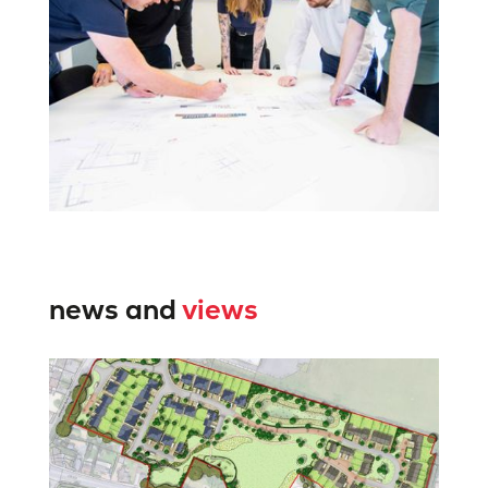
news and
views