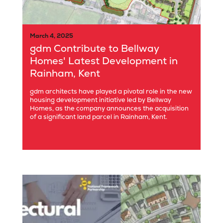
March 4, 2025
gdm Contribute to Bellway
Homes' Latest Development in
Rainham, Kent
gdm architects have played a pivotal role in the new
housing development initiative led by Bellway
Homes, as the company announces the acquisition
of a significant land parcel in Rainham, Kent.