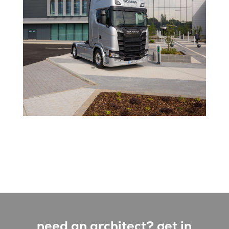
need an architect? get in