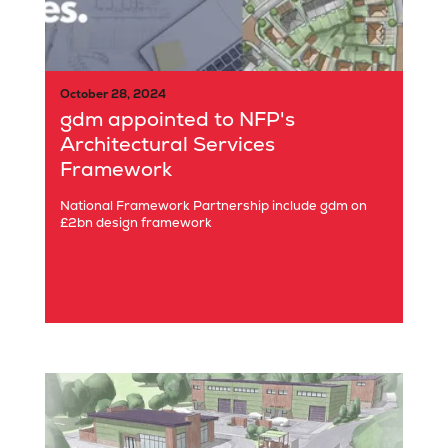
October 28, 2024
gdm appointed to NFP's
Architectural Services
Framework
National Framework Partnership include gdm on
£2bn design framework