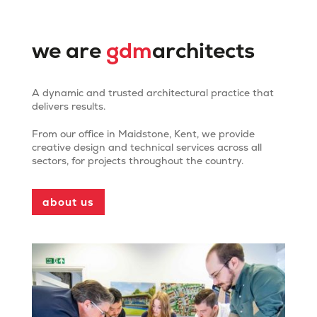
we are
gdm
architects
A dynamic and trusted architectural practice that
delivers results.
From our office in Maidstone, Kent, we provide
creative design and technical services across all
Mote Park Pavilion and
sectors, for projects throughout the country.
Cafe
about us