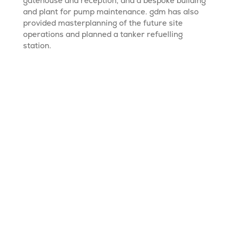
gatehouse and reception, and a bespoke building
and plant for pump maintenance. gdm has also
provided masterplanning of the future site
operations and planned a tanker refuelling
station.