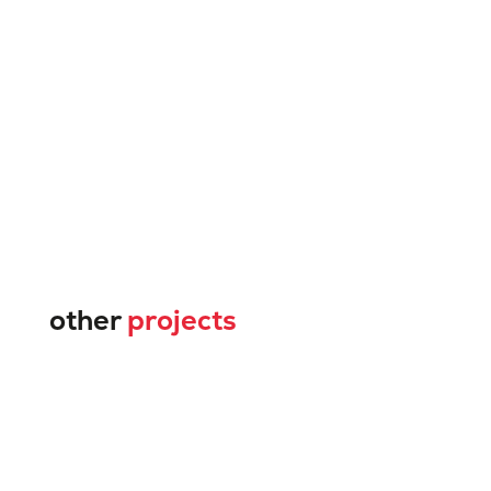
other
projects