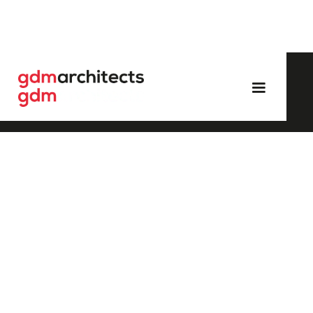
/
All
/
Industrial
E.On, Isle of Grain