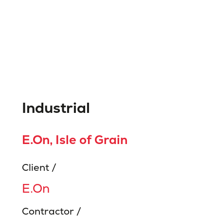
Industrial
E.On, Isle of Grain
Client /
E.On
Contractor /