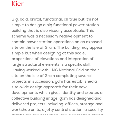
Kier
Big, bold, brutal, functional, all true but it’s not
simple to design a big functional power station
building that is also visually acceptable. This
scheme was a necessary redevelopment to
contain power station operations on an exposed
site on the Isle of Grain. The building may appear
simple but when designing at this scale,
proportions of elevations and integration of
large structural elements is a specific skill.
Having worked with LNG National Grid on their
site on the Isle of Grain completing several
projects in succession, gdm has established a
site-wide design approach for their new
developments which gives identity and creates a
collective building image. gdm has designed and
delivered projects including: offices, storage and
workshop units, a jetty control station, a security